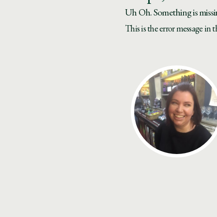
Uh Oh. Something is missi
This is the error message in 