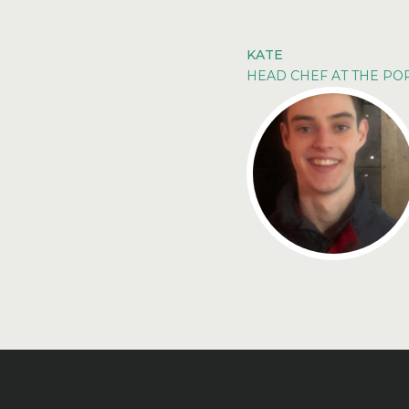
KATE
HEAD CHEF AT THE P