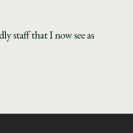
y staff that I now see as