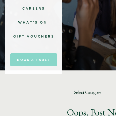
CAREERS
WHAT’S ON!
GIFT VOUCHERS
BOOK A TABLE
Oops, Post N