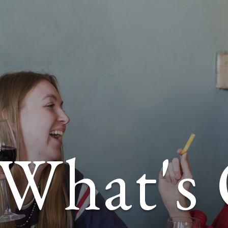
What's