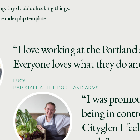
ng. Try double checking things.
the index.php template.
“I love working at the Portland a
Everyone loves what they do and
LUCY
BAR STAFF AT THE PORTLAND ARMS
“I was promot
being in contr
Cityglen I feel