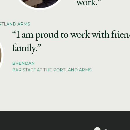
work.”
ORTLAND ARMS
“I am proud to work with friendl
family.”
BRENDAN
BAR STAFF AT THE PORTLAND ARMS