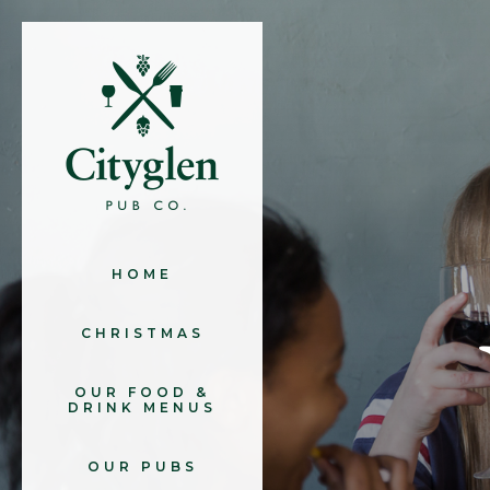
HOME
CHRISTMAS
OUR FOOD &
DRINK MENUS
OUR PUBS