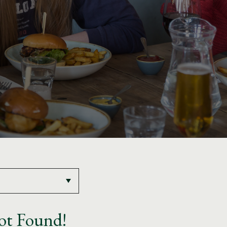
ot Found!