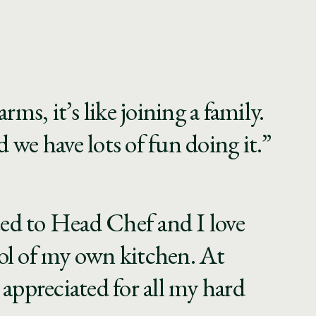
rms, it’s like joining a family.
 we have lots of fun doing it.”
ed to Head Chef and I love
ol of my own kitchen. At
 appreciated for all my hard