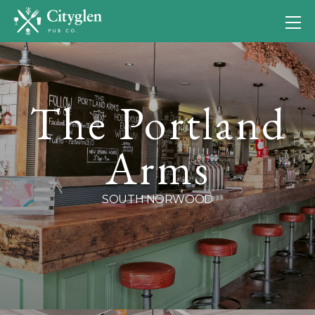
The Portland
Arms
SOUTH NORWOOD