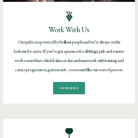
Work With Us
Our pubs are powered by brilliant people and we’re always on the
lookout for more. If you’ve got a passion for all things pub and want to
work somewhere which balances fun and teamwork with training and
career progression, get in touch – you sound like our sort of person.
CAREERS