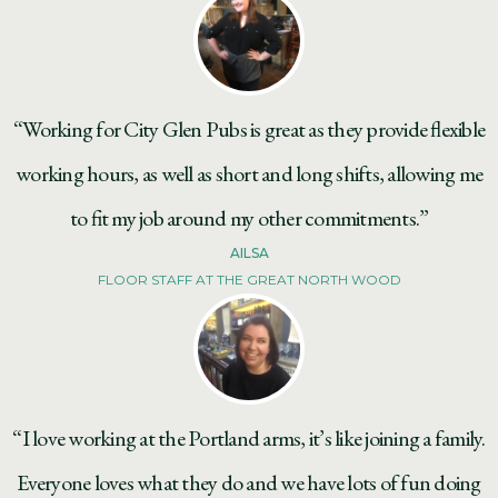
“Working for City Glen Pubs is great as they provide flexible
working hours, as well as short and long shifts, allowing me
to fit my job around my other commitments.”
AILSA
FLOOR STAFF AT THE GREAT NORTH WOOD
“I love working at the Portland arms, it’s like joining a family.
Everyone loves what they do and we have lots of fun doing