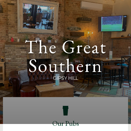
Sign up to
The Great North Wood
,
The Great Southern
,
The Portland Arms
here.
The Great
Southern
GIPSY HILL
Our Pubs