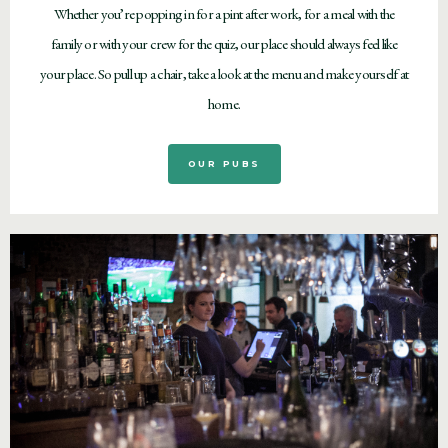
Whether you’re popping in for a pint after work, for a meal with the
family or with your crew for the quiz, our place should always feel like
your place. So pull up a chair, take a look at the menu and make yourself at
home.
OUR PUBS