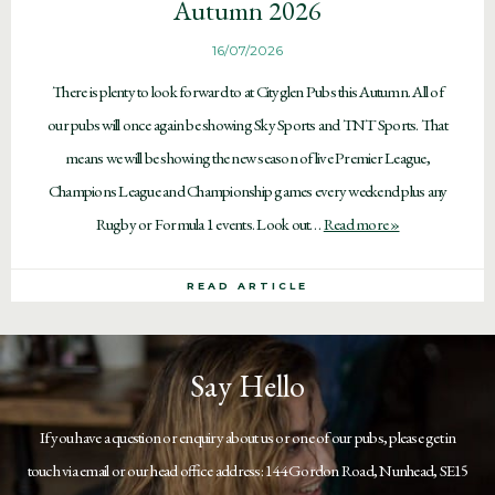
Autumn 2026
16/07/2026
There is plenty to look forward to at Cityglen Pubs this Autumn. All of
our pubs will once again be showing Sky Sports and TNT Sports. That
means we will be showing the new season of live Premier League,
Champions League and Championship games every weekend plus any
Rugby or Formula 1 events. Look out…
Read more »
READ ARTICLE
Say Hello
If you have a question or enquiry about us or one of our pubs, please get in
touch via email or our head office address: 144 Gordon Road, Nunhead, SE15