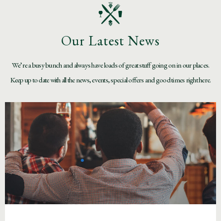
Our Latest News
We’re a busy bunch and always have loads of great stuff going on in our places.
Keep up to date with all the news, events, special offers and good times right here.