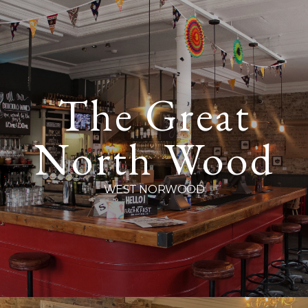
Cityglen Pub Co
The Great
We are Cityglen, a group of local South East London pubs rooted firmly in our
neighbourhoods, each one different but sharing in the same ethos. Our heart is in
North Wood
our pubs and our pubs are in the heart of their communities. Sit down, take a load off
– you’re amongst friends here.
WEST NORWOOD
Stay in the loop, follow us on
Instagram
and
Facebook
.
Sign up to your local pub’s marketing feed by following the links below. Plus
Birthday vouchers and many more great deals!