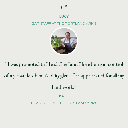
it.”
LUCY
BAR STAFF AT THE PORTLAND ARMS
“I was promoted to Head Chef and I love being in control
of my own kitchen. At Cityglen I feel appreciated for all my
hard work.”
KATE
HEAD CHEF AT THE PORTLAND ARMS