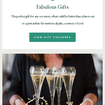
Fabulous Gifts
The perfect gift for any occasion, what could be better than a bite to eat
or a pint at their favourite local pub, courtesy of you!
VIEW GIFT VOUCHERS