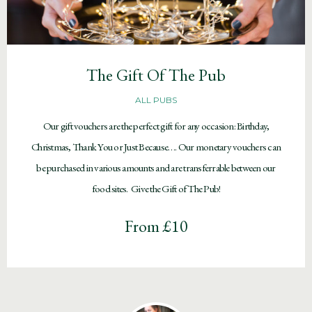
The Gift Of The Pub
ALL PUBS
Our gift vouchers are the perfect gift for any occasion: Birthday,
Christmas, Thank You or Just Because…. Our monetary vouchers can
be purchased in various amounts and are transferrable between our
food sites. Give the Gift of The Pub!
From £10