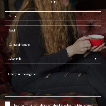
3RP
Please note your form data is saved on this website, but it is not used for