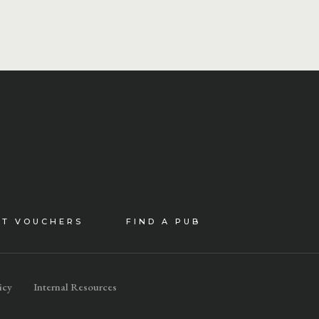
FT VOUCHERS
FIND A PUB
icy
Internal Resources