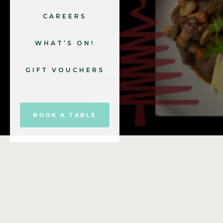
CAREERS
WHAT’S ON!
GIFT VOUCHERS
BOOK A TABLE