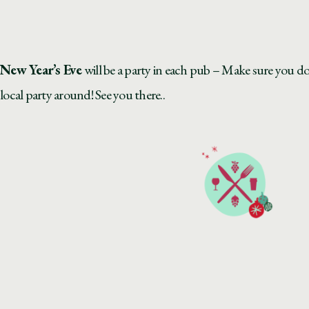
New Year’s Eve
will be a party in each pub – Make sure you do
local party around! See you there..