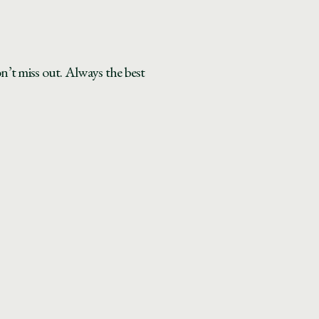
n’t miss out. Always the best