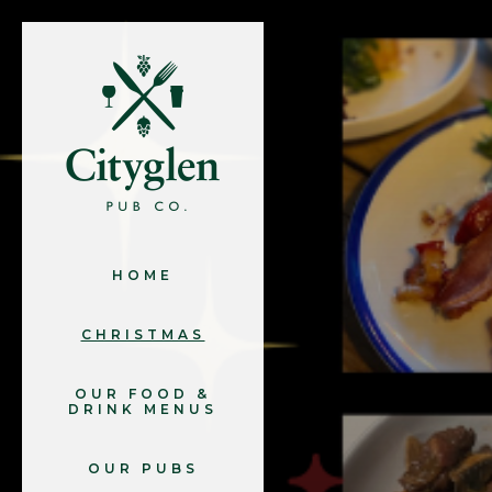
HOME
CHRISTMAS
OUR FOOD &
DRINK MENUS
OUR PUBS