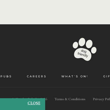
 PUBS
CAREERS
WHAT’S ON!
GI
© Cityglen Pub Co. 2026
Terms & Conditions
Privacy Pol
CLOSE