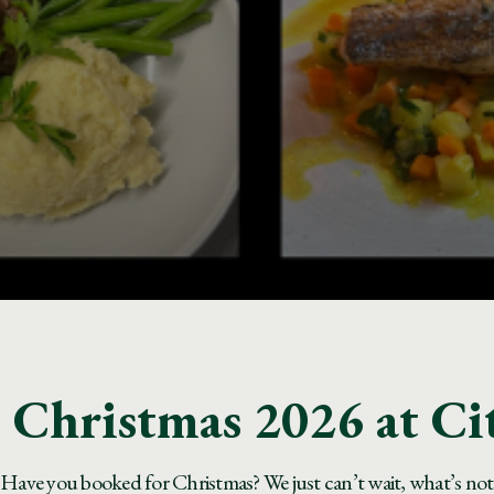
Christmas 2026 at Ci
Have you booked for Christmas? We just can’t wait, what’s not to