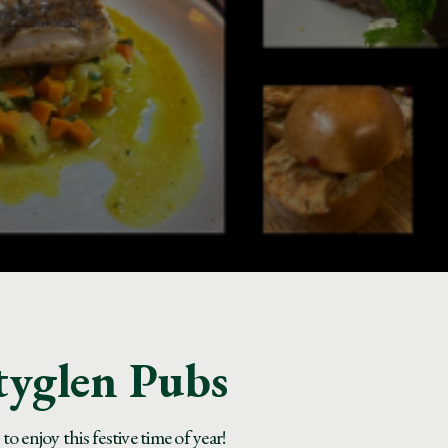
tyglen Pubs
 enjoy this festive time of year!