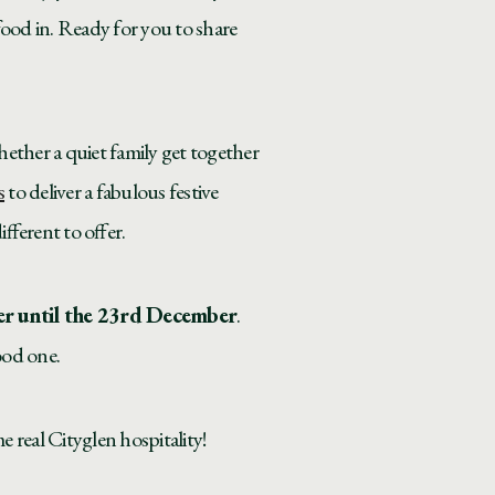
food in. Ready for you to share
hether a quiet family get together
s
to deliver a fabulous festive
fferent to offer.
er until the 23rd December
.
ood one.
 real Cityglen hospitality!