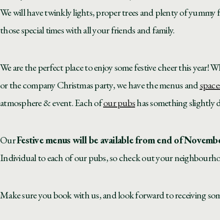
We will have twinkly lights, proper trees and plenty of yummy 
those special times with all your friends and family.
We are the perfect place to enjoy some festive cheer this year! W
or the company Christmas party, we have the menus and
space
atmosphere & event. Each of
our pubs
has something slightly di
Our
Festive menus will be available from end of Novemb
Individual to each of our pubs, so check out your neighbourh
Make sure you book with us, and look forward to receiving some