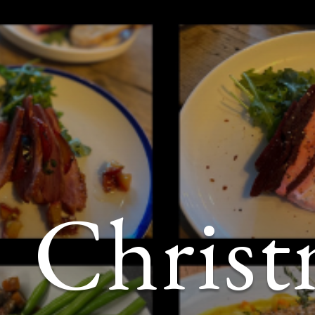
Christ