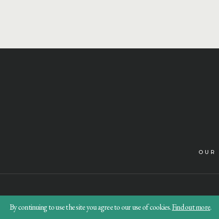
OUR
By continuing to use the site you agree to our use of cookies.
Find out more
.