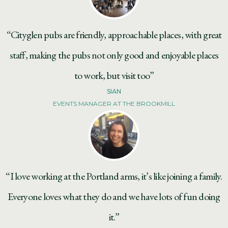
“Cityglen pubs are friendly, approachable places, with great
staff, making the pubs not only good and enjoyable places
to work, but visit too”
SIAN
EVENTS MANAGER AT THE BROOKMILL
“I love working at the Portland arms, it’s like joining a family.
Everyone loves what they do and we have lots of fun doing
it.”