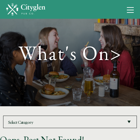
What's On>
Oops, Post Not Found!