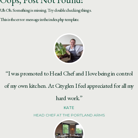
Uh Oh. Something is missing. Try double checking things.
This is the error message in the index.php template.
“I was promoted to Head Chef and I love being in control
of my own kitchen. At Cityglen I feel appreciated for all my
hard work.”
KATE
HEAD CHEF AT THE PORTLAND ARMS