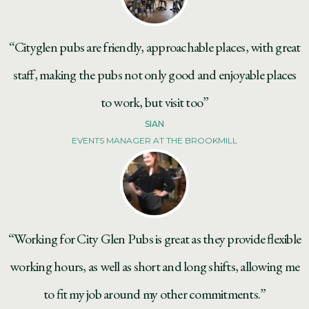
“Cityglen pubs are friendly, approachable places, with great
staff, making the pubs not only good and enjoyable places
to work, but visit too”
SIAN
EVENTS MANAGER AT THE BROOKMILL
“Working for City Glen Pubs is great as they provide flexible
working hours, as well as short and long shifts, allowing me
to fit my job around my other commitments.”