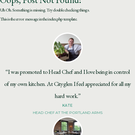
Uh Oh. Something is missing. Try double checking things.
This is the error message in the index.php template.
“I was promoted to Head Chef and I love being in control
of my own kitchen. At Cityglen I feel appreciated for all my
hard work.”
KATE
HEAD CHEF AT THE PORTLAND ARMS