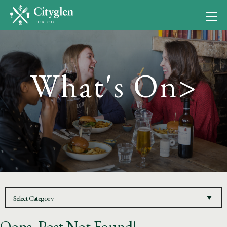
What's On>
Oops, Post Not Found!