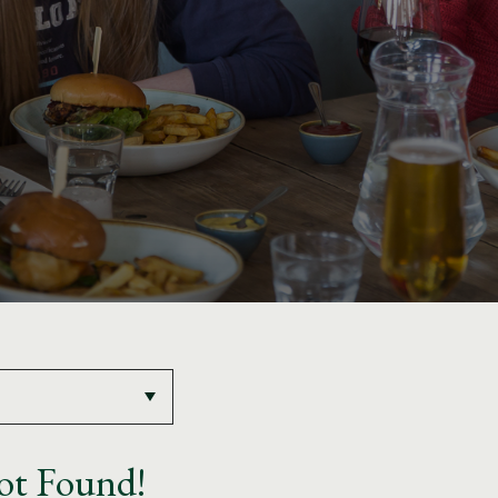
ot Found!