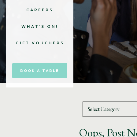
CAREERS
WHAT’S ON!
GIFT VOUCHERS
BOOK A TABLE
Oops, Post N