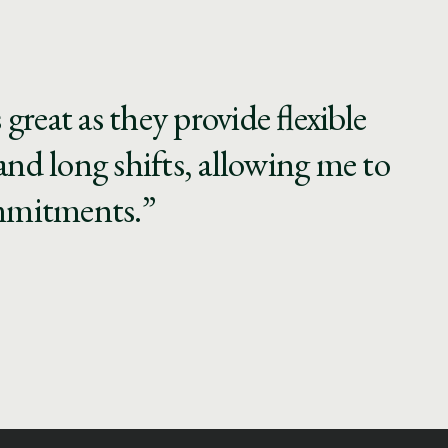
reat as they provide flexible
and long shifts, allowing me to
ommitments.”