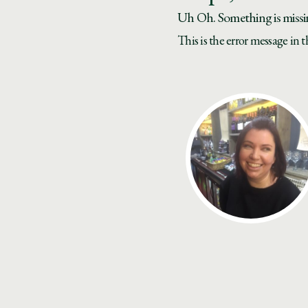
Uh Oh. Something is missi
This is the error message in 