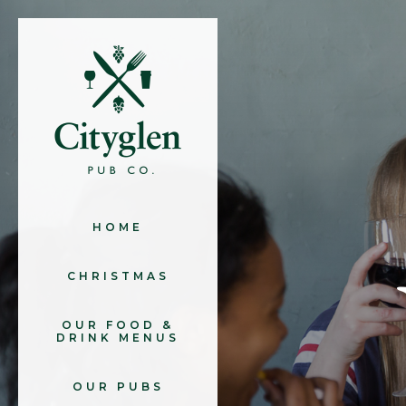
HOME
CHRISTMAS
OUR FOOD &
DRINK MENUS
OUR PUBS