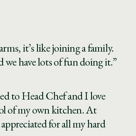
rms, it’s like joining a family.
 we have lots of fun doing it.”
ed to Head Chef and I love
ol of my own kitchen. At
 appreciated for all my hard