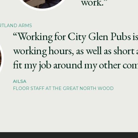
work.”
ORTLAND ARMS
“Working for City Glen Pubs is g
working hours, as well as short 
fit my job around my other c
AILSA
FLOOR STAFF AT THE GREAT NORTH WOOD