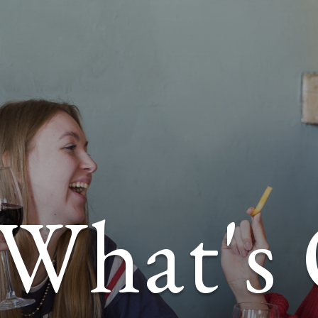
What's