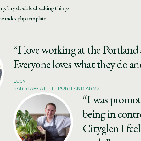
ng. Try double checking things.
the index.php template.
“I love working at the Portland a
Everyone loves what they do and
LUCY
BAR STAFF AT THE PORTLAND ARMS
“I was promot
being in contr
Cityglen I feel