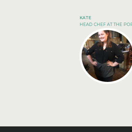
KATE
HEAD CHEF AT THE P